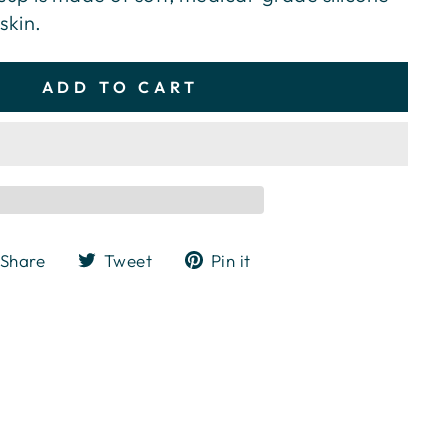
skin.
ADD TO CART
Share
Tweet
Pin
Share
Tweet
Pin it
on
on
on
Facebook
Twitter
Pinterest