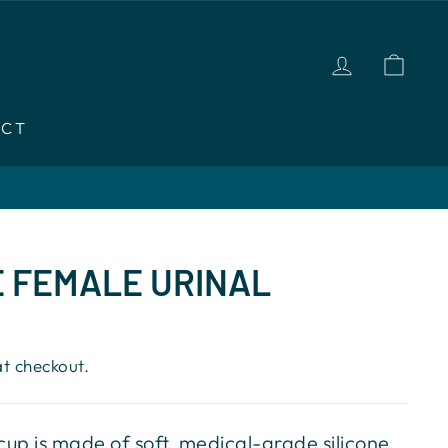
LOG IN
CAR
ACT
 FEMALE URINAL
t checkout.
up is made of soft, medical-grade silicone