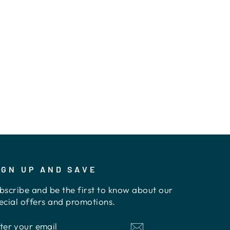
IGN UP AND SAVE
bscribe and be the first to know about our
ecial offers and promotions.
NTER
UBSCRIBE
OUR