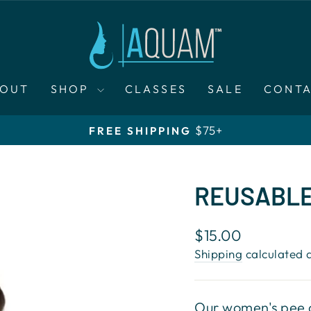
BOUT
SHOP
CLASSES
SALE
CONT
$75+
FREE SHIPPING
Pause
slideshow
REUSABLE
Regular
$15.00
price
Shipping
calculated a
Our women's pee c