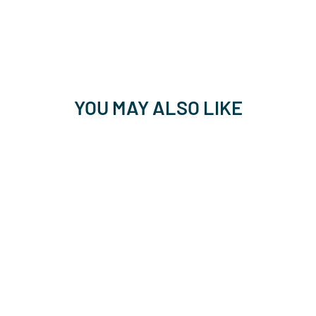
YOU MAY ALSO LIKE