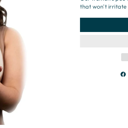
that won't irritate 