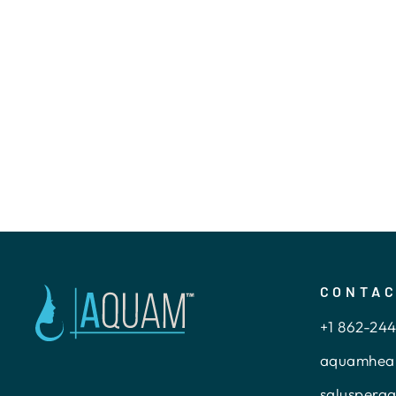
REUSABLE FEMALE
URINAL
$15.00
CONTA
+1 862-24
aquamhea
saluspera