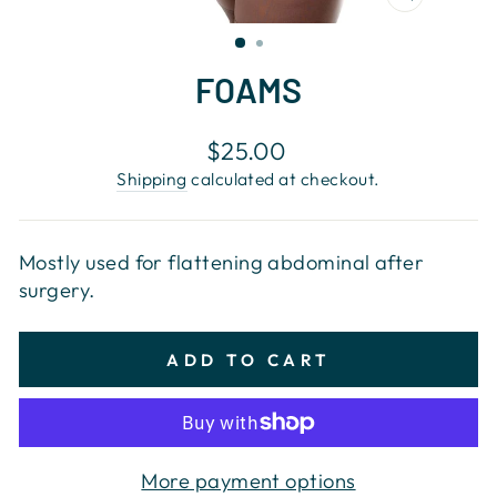
CLOSE
(ESC)
FOAMS
Regular
$25.00
price
Shipping
calculated at checkout.
Mostly used for flattening abdominal after
surgery.
ADD TO CART
More payment options