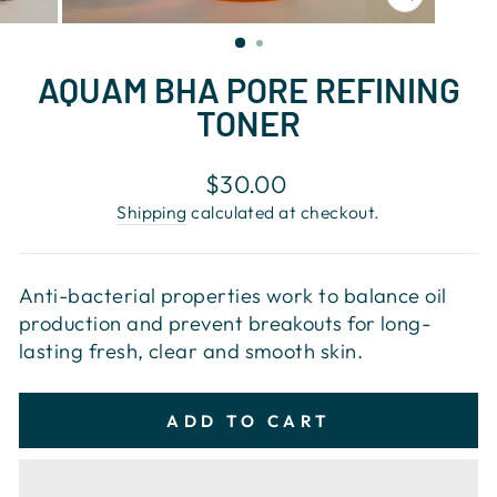
CLOSE
(ESC)
AQUAM BHA PORE REFINING
TONER
Regular
$30.00
price
Shipping
calculated at checkout.
Anti-bacterial properties work to balance oil
production and prevent breakouts for long-
lasting fresh, clear and smooth skin.
ADD TO CART