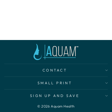
AQUAM BHA
PORE
REFINING
TONER
$30.00
CONTACT
SMALL PRINT
SIGN UP AND SAVE
© 2026 Aquam Health