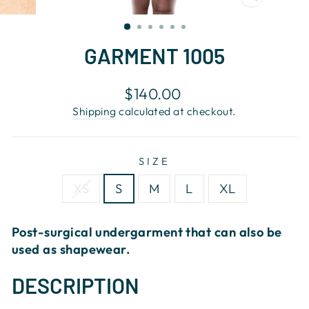
CLOSE
(ESC)
GARMENT 1005
Regular
$140.00
price
Shipping
calculated at checkout.
SIZE
XS
S
M
L
XL
Post-surgical undergarment that can also be
used as shapewear.
DESCRIPTION