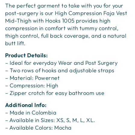
The perfect garment to take with you for your
post-surgery is our High Compression Faja Vest
Mid-Thigh with Hooks 1005 provides high
compression in comfort with tummy control,
thigh control, full back coverage, and a natural
butt lift.
Product Details:
– Ideal for everyday Wear and Post Surgery
– Two rows of hooks and adjustable straps
– Material: Powernet
– Compression: High
– Zipper crotch for easy bathroom use
Additional Info:
– Made in Colombia
– Available in Sizes: XS, S, M, L, XL.
– Available Colors: Mocha