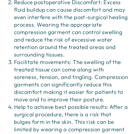
Reduce postoperative Discomfort: Excess
fluid buildup can cause discomfort and may
even interfere with the post-surgical healing
process. Wearing the appropriate
compression garment can control swelling
and reduce the risk of excessive water
retention around the treated areas and
surrounding tissues.
Facilitate movements: The swelling of the
treated tissue can come along with
soreness, tension, and tingling. Compression
garments can significantly reduce this
discomfort making it easier for patients to
move and to improve their posture.
Help to achieve best possible results: After a
surgical procedure, there is a risk that
bulges form in the skin. This risk can be
limited by wearing a compression garment