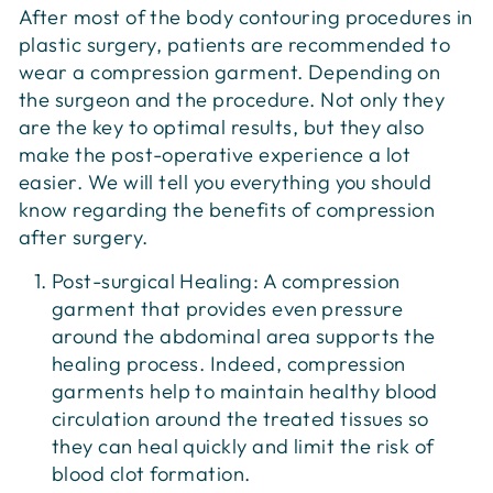
After most of the body contouring procedures in
plastic surgery, patients are recommended to
wear a compression garment. Depending on
the surgeon and the procedure. Not only they
are the key to optimal results, but they also
make the post-operative experience a lot
easier. We will tell you everything you should
know regarding the benefits of compression
after surgery.
Post-surgical Healing: A compression
garment that provides even pressure
around the abdominal area supports the
healing process. Indeed, compression
garments help to maintain healthy blood
circulation around the treated tissues so
they can heal quickly and limit the risk of
blood clot formation.