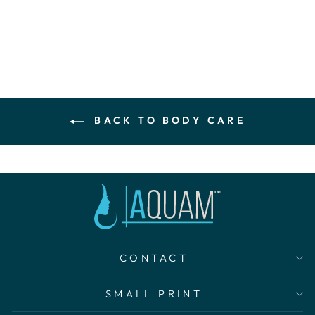
$140.00
BACK TO BODY CARE
CONTACT
SMALL PRINT