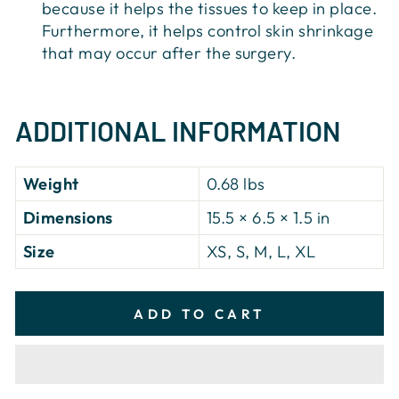
because it helps the tissues to keep in place.
Furthermore, it helps control skin shrinkage
that may occur after the surgery.
ADDITIONAL INFORMATION
Weight
0.68 lbs
Dimensions
15.5 × 6.5 × 1.5 in
Size
XS, S, M, L, XL
ADD TO CART